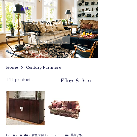
會員登入
Home
Century Furniture
141 products
Filter & Sort
Century Furniture 盾型玄關
Century Furniture 莫斯沙發