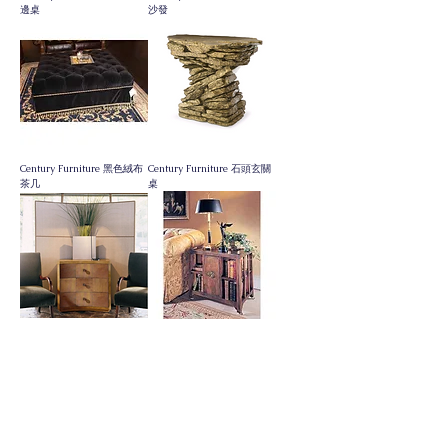
邊桌
沙發
Century Furniture 黑色絨布
Century Furniture 石頭玄關
茶几
桌
Century Furniture 三抽小斗
Century Furniture 401邊几
櫃