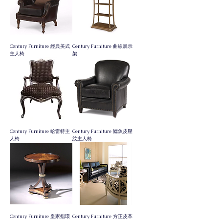
Century Furniture 經典美式
Century Furniture 曲線展示
主人椅
架
Century Furniture 哈雷特主
Century Furniture 鱷魚皮壓
人椅
紋主人椅
Century Furniture 皇家指環
Century Furniture 方正皮革