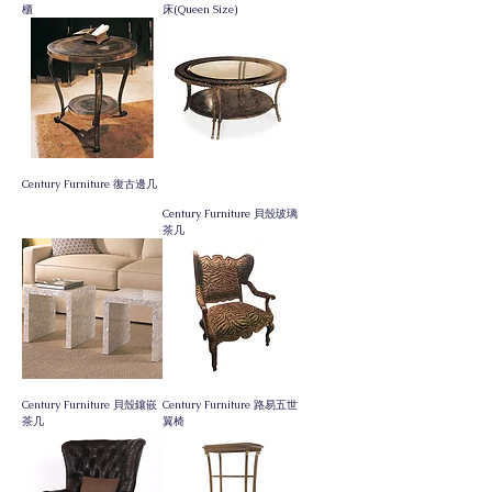
櫃
床(Queen Size)
門市新貨到
Century Furniture 復古邊几
Century Furniture 貝殼玻璃
茶几
Century Furniture 貝殼鑲嵌
Century Furniture 路易五世
茶几
翼椅